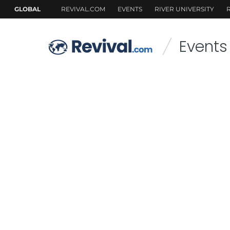
Events
/