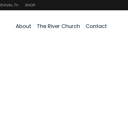
About
The River Church
Contact