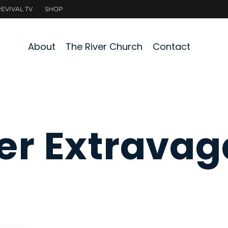
About
The River Church
Contact
er Extrava