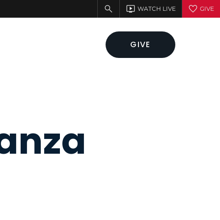
GIVE
ganza