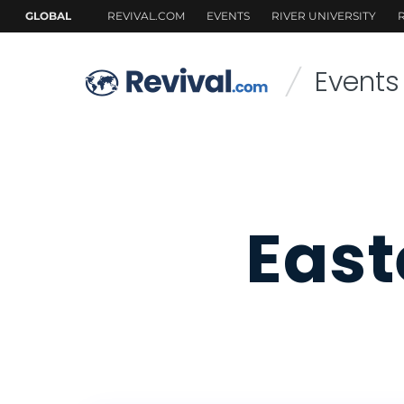
Events
/
East