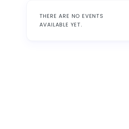
THERE ARE NO EVENTS
AVAILABLE YET.