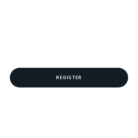
REGISTER