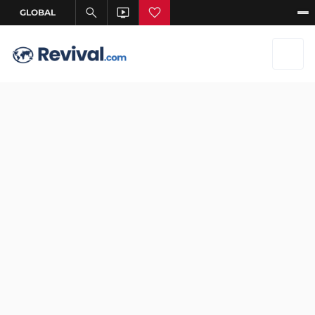
Aug 16, 2025
–
Aug 16, 2025