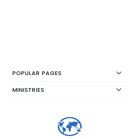
ALL EVENTS