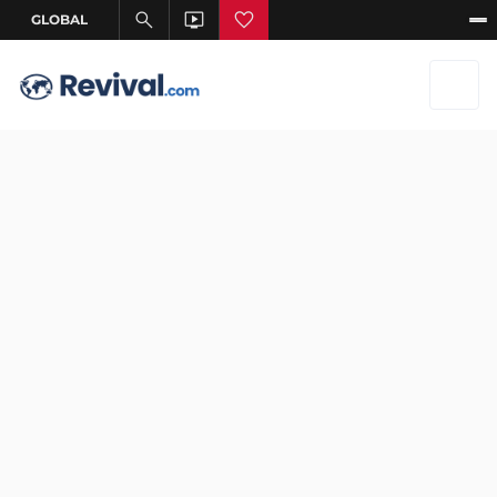
Jan 6, 2026
–
Jan 6, 2026