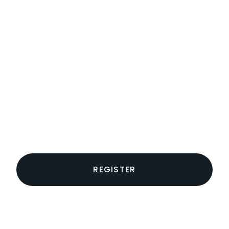
REGISTER