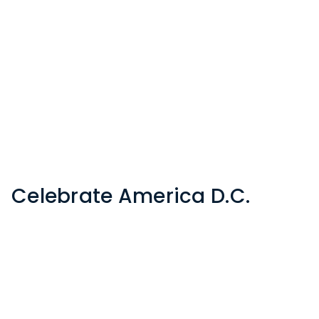
Celebrate America D.C.